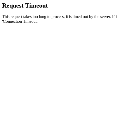
Request Timeout
This request takes too long to process, it is timed out by the server. If
'Connection Timeout'.